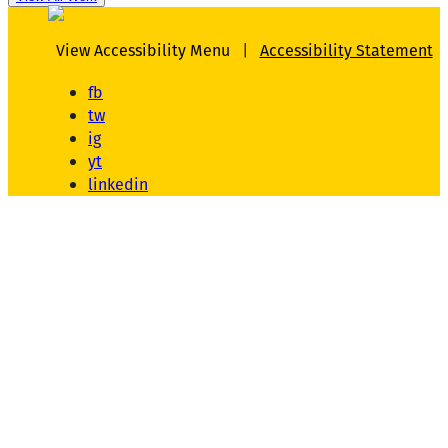
View Accessibility Menu
|
Accessibility Statement
fb
tw
ig
yt
linkedin