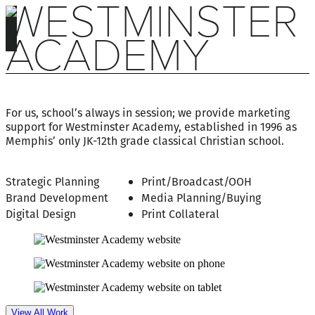
WESTMINSTER
ACADEMY
For us, school’s always in session; we provide marketing
support for Westminster Academy, established in 1996 as
Memphis’ only JK-12th grade classical Christian school.
Strategic Planning
Print/Broadcast/OOH
Brand Development
Media Planning/Buying
Digital Design
Print Collateral
View All Work