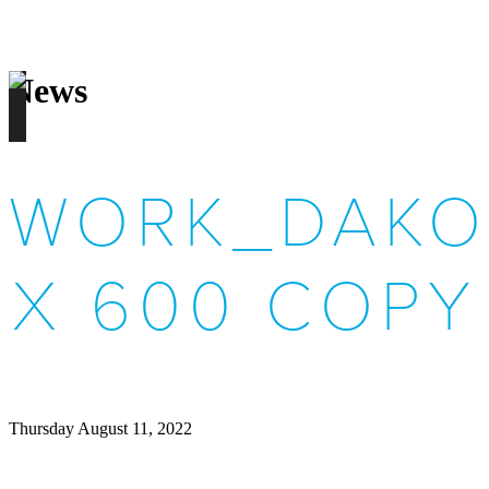
News
WORK_DAKO
X 600 COPY
Thursday August 11, 2022