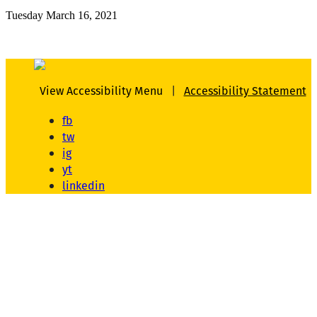
Tuesday March 16, 2021
View Accessibility Menu
|
Accessibility Statement
fb
tw
ig
yt
linkedin