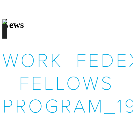
News
WORK_FEDEX
FELLOWS
PROGRAM_1