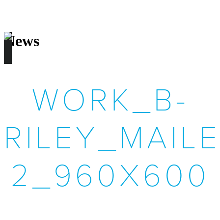
News
WORK_B-
RILEY_MAILE
2_960X600