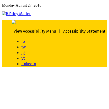
Monday August 27, 2018
View Accessibility Menu
|
Accessibility Statement
fb
tw
ig
yt
linkedin